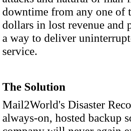
downtime from any one of th
dollars in lost revenue and
a way to deliver uninterrupt
service.
The Solution
Mail2World's
Disaster Rec
always-on, hosted backup so
company will never again e