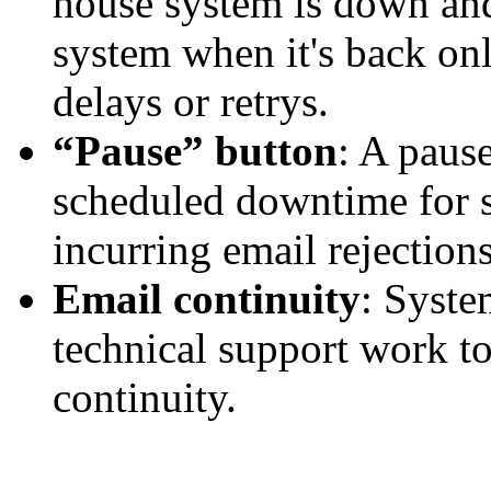
house system is down and
system when it's back onl
delays or
retrys
.
“Pause” button
: A paus
scheduled downtime for 
incurring email rejections
Email continuity
: Syste
technical support work to
continuity.