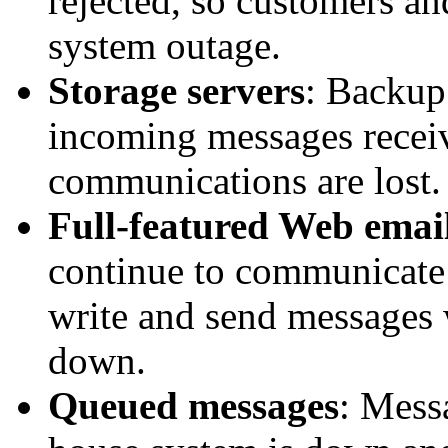
rejected, so customers a
system outage.
Storage servers
: Backup 
incoming messages recei
communications are lost.
Full-featured Web email
continue to communicate 
write and send messages 
down.
Queued messages
: Mess