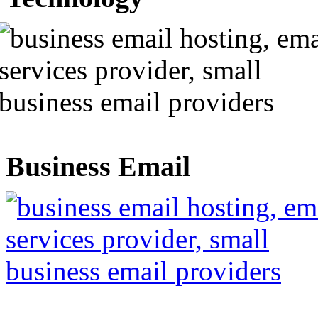
Business Email