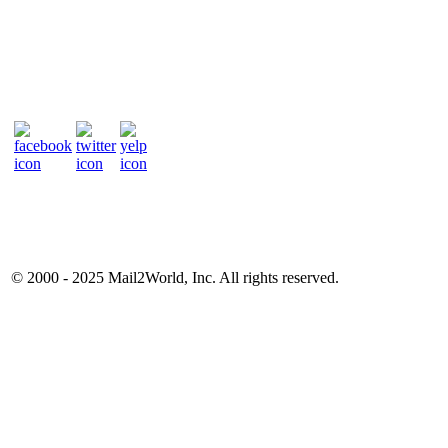
© 2000 - 2025
Mail2World
, Inc. All rights reserved.