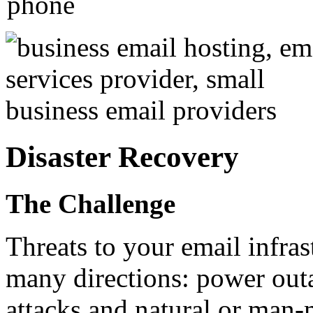
Disaster Recovery
The Challenge
Threats to your email infra
many directions: power outa
attacks and natural or man-m