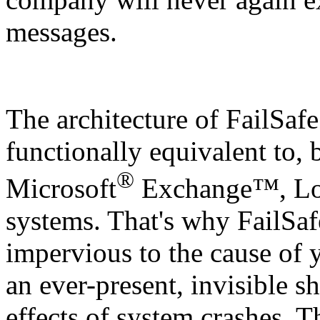
messages.
The architecture of
FailSafe
functionally equivalent to, b
®
Microsoft
Exchange™, Lot
systems. That's why
FailSaf
impervious to the cause of y
an ever-present, invisible s
effects of system crashes. Th