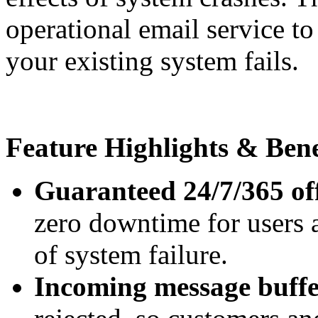
operational email service t
your existing system fails.
Feature Highlights & Bene
Guaranteed 24/7/365 of
zero downtime for users 
of system failure.
Incoming message buff