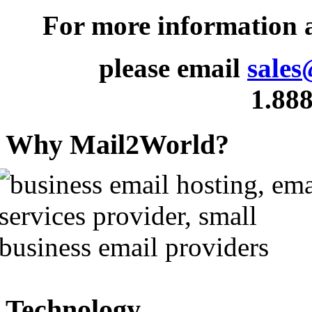
For more information
please email
sales
1.888
Why Mail2World?
Technology