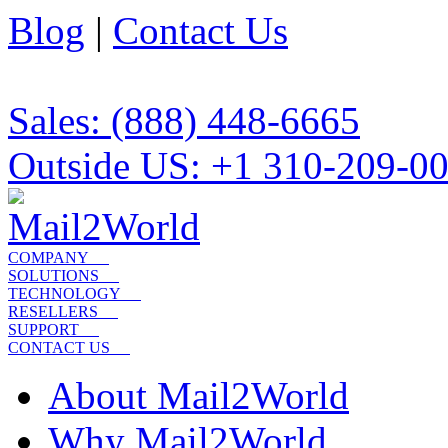
Blog
|
Contact Us
Sales: (888) 448-6665
Outside US: +1 310-209-0
COMPANY
SOLUTIONS
TECHNOLOGY
RESELLERS
SUPPORT
CONTACT US
About Mail2World
Why Mail2World