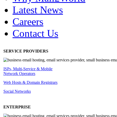
Latest News
Careers
Contact Us
SERVICE PROVIDERS
ISPs, Multi-Service & Mobile
Network Operators
Web Hosts & Domain Registrars
Social Networks
ENTERPRISE