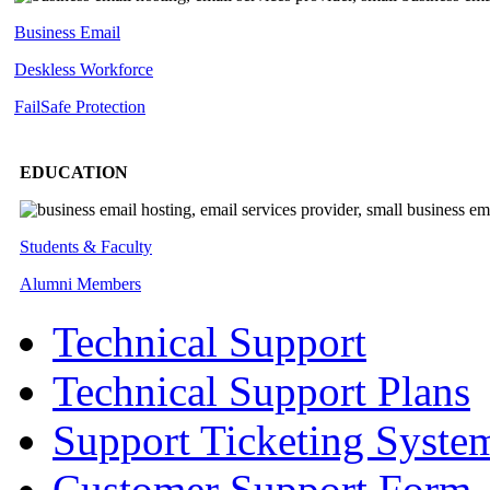
Business Email
Deskless
Workforce
FailSafe
Protection
EDUCATION
Students & Faculty
Alumni Members
Technical Support
Technical Support Plans
Support Ticketing Syste
Customer Support Form