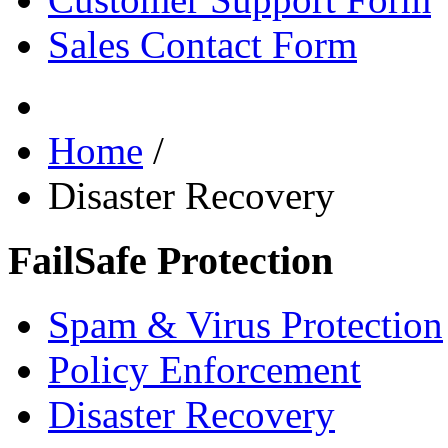
Sales Contact Form
Home
/
Disaster Recovery
FailSafe Protection
Spam & Virus Protection
Policy Enforcement
Disaster Recovery