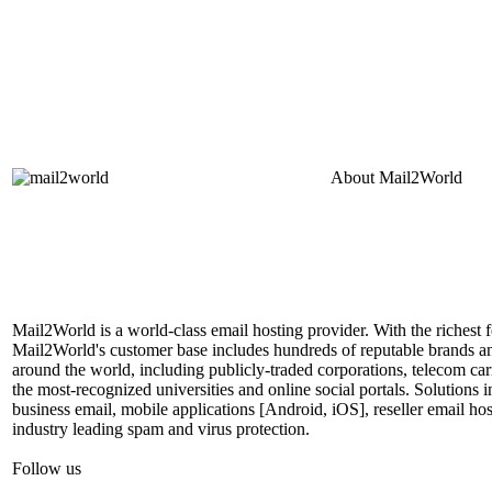
About
Mail2World
Mail2World is a world-class email hosting provider. With the richest fe
Mail2World's customer base includes hundreds of reputable brands a
around the world, including publicly-traded corporations, telecom car
the most-recognized universities and online social portals. Solutions
business email, mobile applications [Android, iOS], reseller email hos
industry leading spam and virus protection.
Follow us