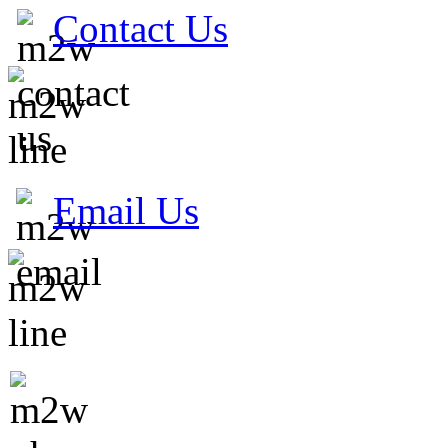
Contact Us
Email Us