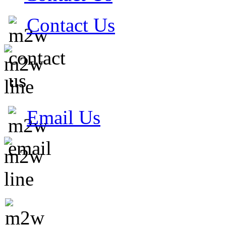
Contact Us
Email Us