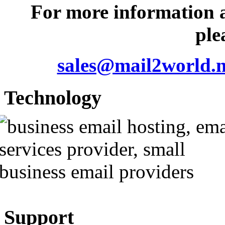
For more information 
ple
sales@mail2world.n
Technology
Support