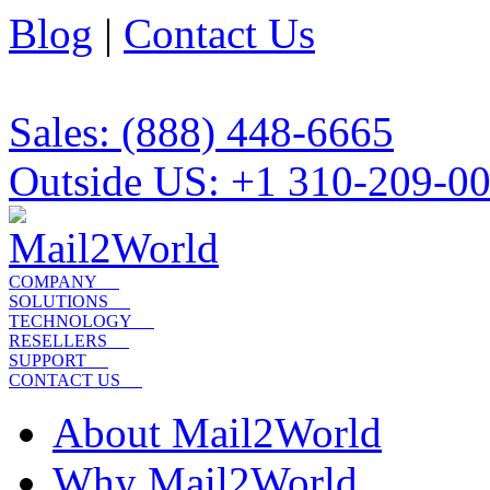
Blog
|
Contact Us
Sales: (888) 448-6665
Outside US: +1 310-209-0
COMPANY
SOLUTIONS
TECHNOLOGY
RESELLERS
SUPPORT
CONTACT US
About Mail2World
Why Mail2World