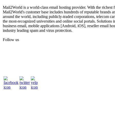
Mail2World is a world-class email hosting provider. With the richest fe
Mail2World's customer base includes hundreds of reputable brands a
around the world, including publicly-traded corporations, telecom car
the most-recognized universities and online social portals. Solutions
business email, mobile applications [Android, iOS], reseller email hos
industry leading spam and virus protection.
Follow us