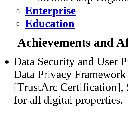
Enterprise
Education
Achievements and Aff
Data Security and User P
Data Privacy Framework 
[TrustArc Certification]
for all digital properties.