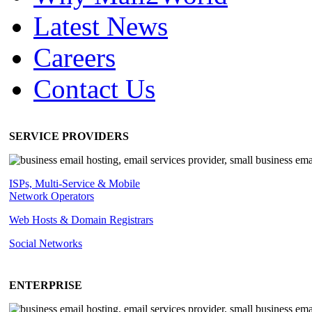
Latest News
Careers
Contact Us
SERVICE PROVIDERS
ISPs, Multi-Service & Mobile
Network Operators
Web Hosts & Domain Registrars
Social Networks
ENTERPRISE