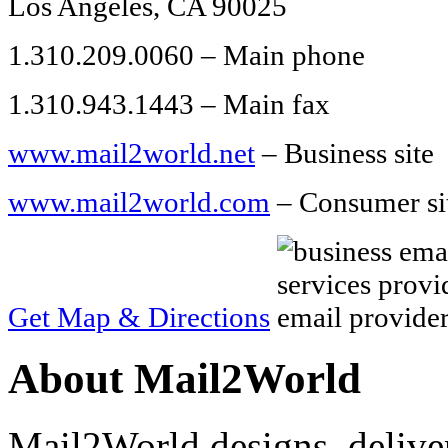
Los Angeles, CA 90025
1.310.209.0060 – Main phone
1.310.943.1443 – Main fax
www.mail2world.net
– Business site
www.mail2world.com
– Consumer si
Get Map & Directions
About Mail2World
Mail2World designs, delive