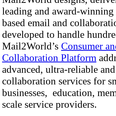
leading and award-winning s
based email and collaborati
developed to handle hundre
Mail2World’s
Consumer and
Collaboration Platform
addr
advanced, ultra-reliable and
collaboration services for 
businesses, education, mem
scale service providers.