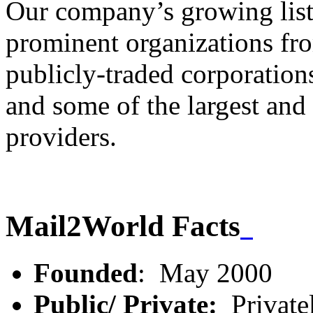
Our company’s growing list
prominent organizations fr
publicly-traded corporations
and some of the largest and
providers.
Mail2World Facts
Founded
: May 2000
Public/ Private:
Private