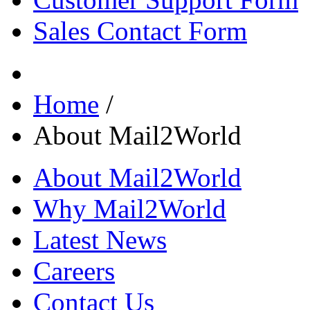
Sales Contact Form
Home
/
About Mail2World
About Mail2World
Why Mail2World
Latest News
Careers
Contact Us