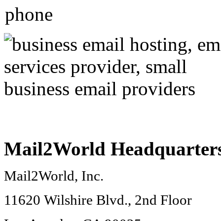
Mail2World
Headquarter
Mail2World
, Inc.
11620 Wilshire Blvd., 2nd Floor