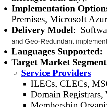
Implementation Option
Premises, Microsoft Azu
Delivery Model
: Softwa
and Geo-Redundant implementa
Languages Supported:
A
Target Market Segment
Service Providers
ILECs, CLECs, MS
Domain Registrars, 
Membership Organi