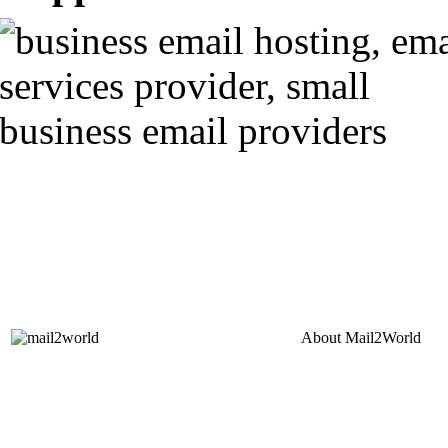
About
Mail2World