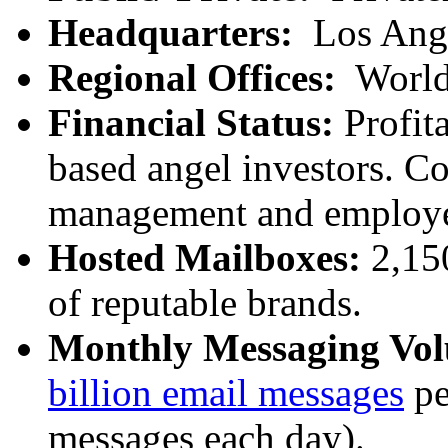
Headquarters:
Los Ang
Regional Offices:
World
Financial Status:
Profita
based angel investors. C
management and employe
Hosted Mailboxes:
2,15
of reputable brands.
Monthly Messaging Vo
billion email messages
pe
messages each day).