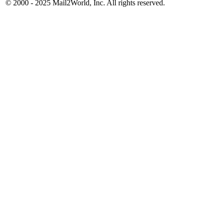
© 2000 - 2025
Mail2World
, Inc. All rights reserved.