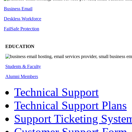
Business Email
Deskless
Workforce
FailSafe
Protection
EDUCATION
Students & Faculty
Alumni Members
Technical Support
Technical Support Plans
Support Ticketing Syste
Customer Support Form