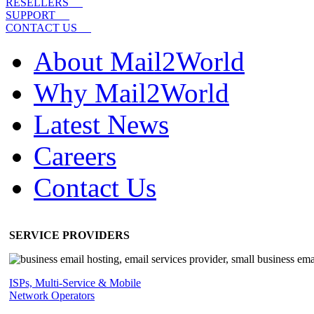
RESELLERS
SUPPORT
CONTACT US
About Mail2World
Why Mail2World
Latest News
Careers
Contact Us
SERVICE PROVIDERS
ISPs, Multi-Service & Mobile
Network Operators