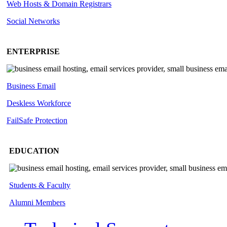
Web Hosts & Domain Registrars
Social Networks
ENTERPRISE
Business Email
Deskless
Workforce
FailSafe
Protection
EDUCATION
Students & Faculty
Alumni Members