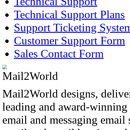
Technical Support
Technical Support Plans
Support Ticketing Syste
Customer Support Form
Sales Contact Form
Mail2World
designs, delive
leading and award-winning s
email and messaging email s