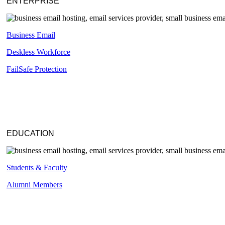
ENTERPRISE
Business Email
Deskless
Workforce
FailSafe
Protection
EDUCATION
Students & Faculty
Alumni Members