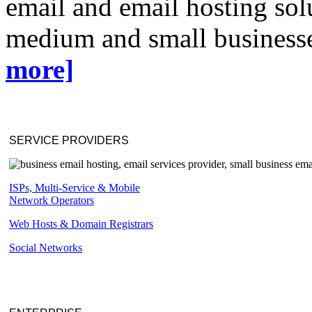
email and email hosting solu
medium and small businesse
more]
SERVICE PROVIDERS
ISPs, Multi-Service & Mobile
Network Operators
Web Hosts & Domain Registrars
Social Networks