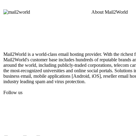
About
Mail2World
Mail2World is a world-class email hosting provider. With the richest fe
Mail2World's customer base includes hundreds of reputable brands a
around the world, including publicly-traded corporations, telecom car
the most-recognized universities and online social portals. Solutions
business email, mobile applications [Android, iOS], reseller email hos
industry leading spam and virus protection.
Follow us