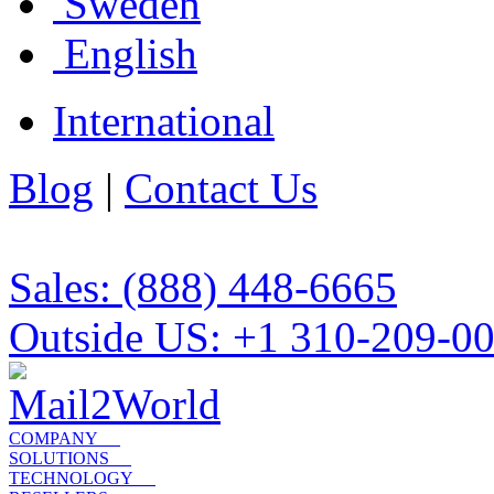
Sweden
English
International
Blog
|
Contact Us
Sales: (888) 448-6665
Outside US: +1 310-209-0
COMPANY
SOLUTIONS
TECHNOLOGY