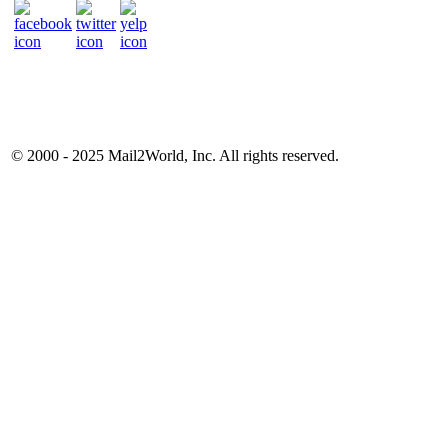
© 2000 - 2025
Mail2World
, Inc. All rights reserved.