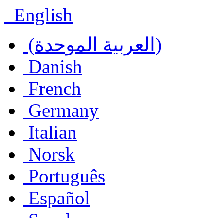
English
(العربية الموحدة)
Danish
French
Germany
Italian
Norsk
Português
Español