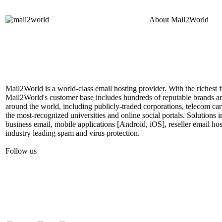
About
Mail2World
Mail2World is a world-class email hosting provider. With the richest fe
Mail2World's customer base includes hundreds of reputable brands a
around the world, including publicly-traded corporations, telecom car
the most-recognized universities and online social portals. Solutions
business email, mobile applications [Android, iOS], reseller email hos
industry leading spam and virus protection.
Follow us