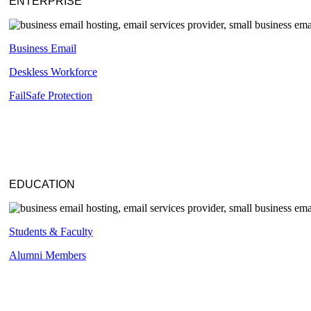
ENTERPRISE
Business Email
Deskless
Workforce
FailSafe
Protection
EDUCATION
Students & Faculty
Alumni Members