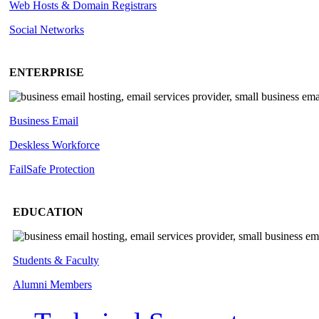
Web Hosts & Domain Registrars
Social Networks
ENTERPRISE
Business Email
Deskless
Workforce
FailSafe
Protection
EDUCATION
Students & Faculty
Alumni Members