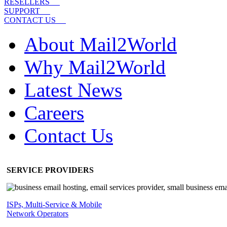
RESELLERS
SUPPORT
CONTACT US
About Mail2World
Why Mail2World
Latest News
Careers
Contact Us
SERVICE PROVIDERS
ISPs, Multi-Service & Mobile
Network Operators