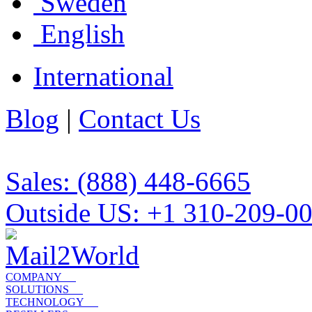
Sweden
English
International
Blog
|
Contact Us
Sales: (888) 448-6665
Outside US: +1 310-209-0
COMPANY
SOLUTIONS
TECHNOLOGY