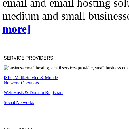
email and email hosting solu
medium and small businesse
more]
SERVICE PROVIDERS
ISPs, Multi-Service & Mobile
Network Operators
Web Hosts & Domain Registrars
Social Networks