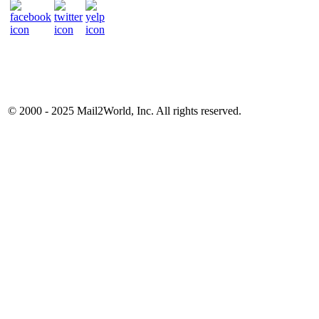
© 2000 - 2025
Mail2World
, Inc. All rights reserved.