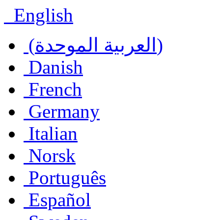
English
(العربية الموحدة)
Danish
French
Germany
Italian
Norsk
Português
Español