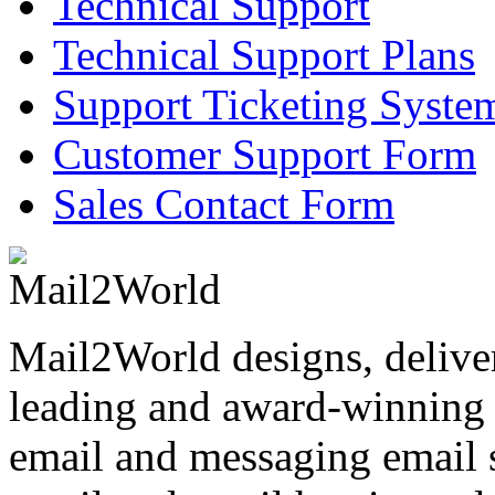
Technical Support
Technical Support Plans
Support Ticketing Syste
Customer Support Form
Sales Contact Form
Mail2World
designs, delive
leading and award-winning s
email and messaging email s