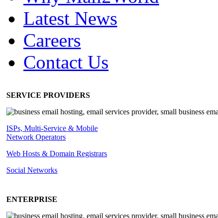
Latest News
Careers
Contact Us
SERVICE PROVIDERS
ISPs, Multi-Service & Mobile
Network Operators
Web Hosts & Domain Registrars
Social Networks
ENTERPRISE