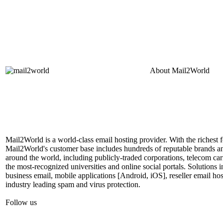
About
Mail2World
Mail2World is a world-class email hosting provider. With the richest fe
Mail2World's customer base includes hundreds of reputable brands a
around the world, including publicly-traded corporations, telecom car
the most-recognized universities and online social portals. Solutions
business email, mobile applications [Android, iOS], reseller email hos
industry leading spam and virus protection.
Follow us