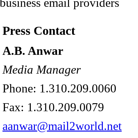
Press Contact
A.B. Anwar
Media Manager
Phone: 1.310.209.0060
Fax: 1.310.209.0079
aanwar@mail2world.net