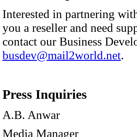
Interested in partnering wit
you a reseller and need sup
contact our Business Devel
busdev@mail2world.net
.
Press Inquiries
A.B. Anwar
Media Manager