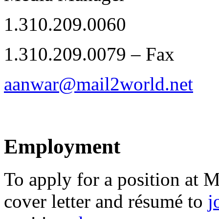
1.310.209.0060
1.310.209.0079 – Fax
aanwar@mail2world.net
Employment
To apply for a position at 
cover letter and résumé to
j