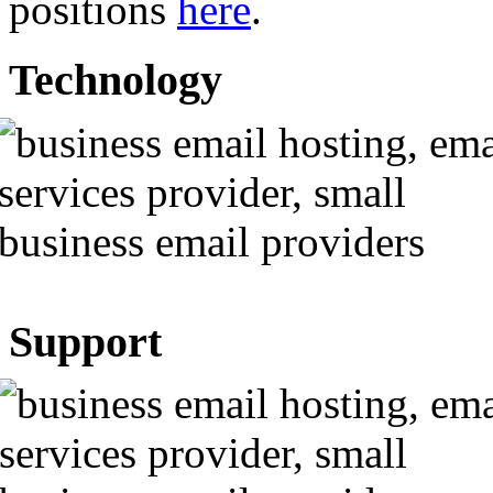
positions
here
.
Technology
Support