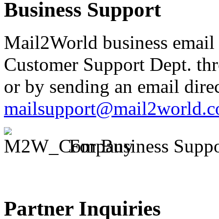
Business Support
Mail2World business email 
Customer Support Dept. th
or by sending an email direc
mailsupport@mail2world.
For Business Suppo
Partner Inquiries