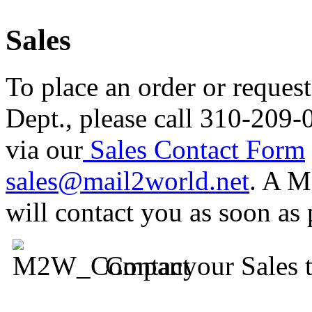
Sales
To place an order or reques
Dept., please call 310-209-
via our
Sales Contact Form
sales@mail2world.net
. A M
will contact you as soon as 
Contact our Sales