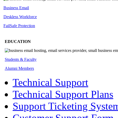
Business Email
Deskless
Workforce
FailSafe
Protection
EDUCATION
Students & Faculty
Alumni Members
Technical Support
Technical Support Plans
Support Ticketing Syste
Customer Support Form