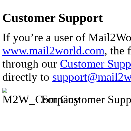
Customer Support
If you’re a user of Mail2Wor
www.mail2world.com
, the 
through our
Customer Supp
directly to
support@mail2w
For Customer Supp