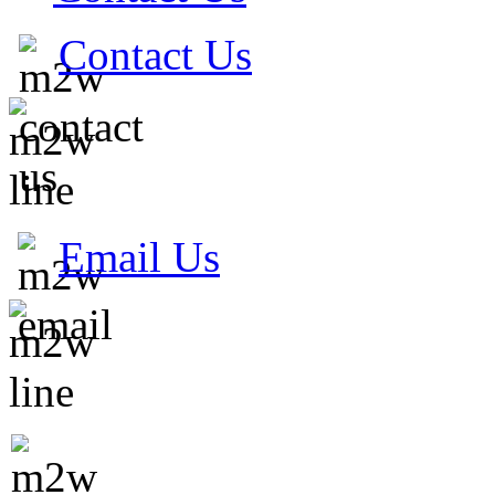
Contact Us
Email Us