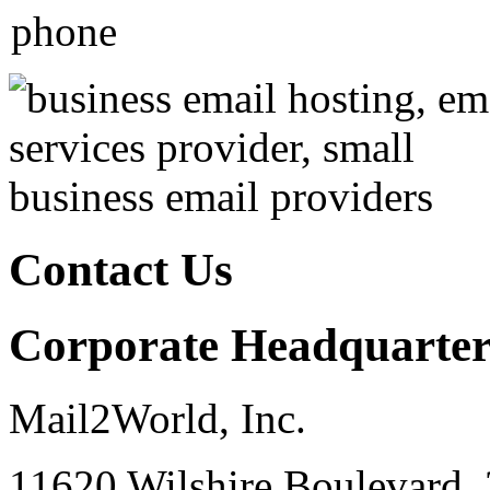
Contact Us
Corporate Headquarter
Mail2World, Inc.
11620 Wilshire Boulevard, 