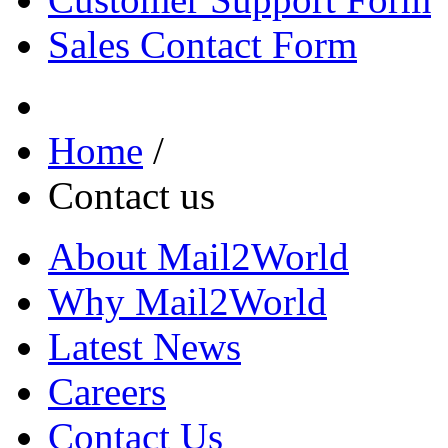
Sales Contact Form
Home
/
Contact us
About Mail2World
Why Mail2World
Latest News
Careers
Contact Us