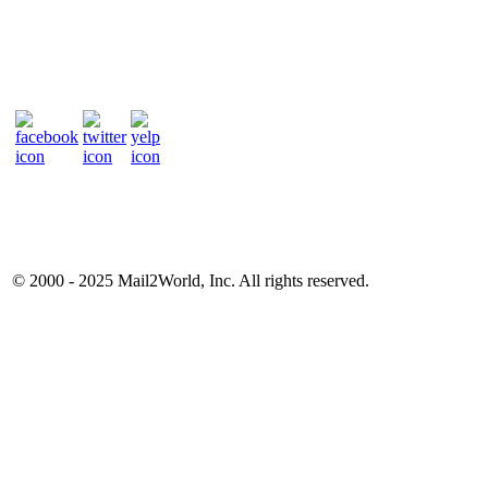
© 2000 - 2025
Mail2World
, Inc. All rights reserved.