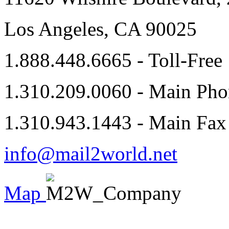
Los Angeles, CA 90025
1.888.448.6665 - Toll-Free
1.310.209.0060 - Main Pho
1.310.943.1443 - Main Fax
info@mail2world.net
Map