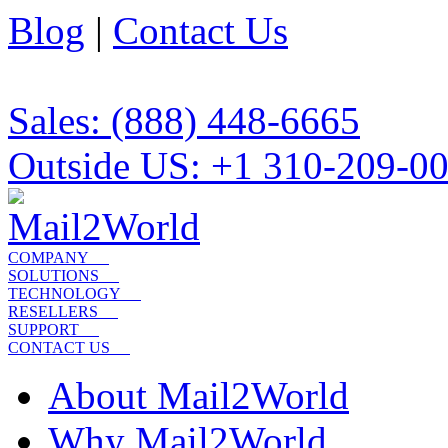
Blog
|
Contact Us
Sales: (888) 448-6665
Outside US: +1 310-209-0
COMPANY
SOLUTIONS
TECHNOLOGY
RESELLERS
SUPPORT
CONTACT US
About Mail2World
Why Mail2World