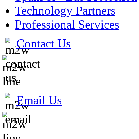
Technology Partners
Professional Services
Contact Us
Email Us