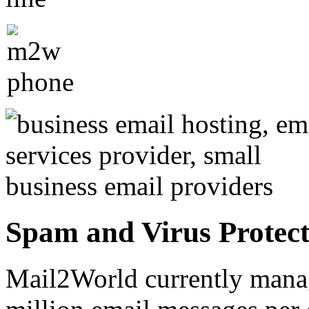
Spam and Virus Protect
Mail2World currently mana