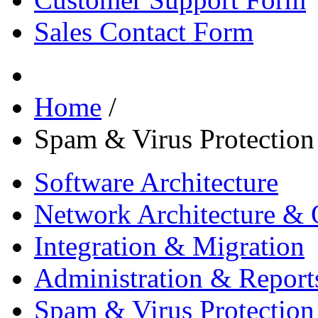
Sales Contact Form
Home
/
Spam & Virus Protection
Software Architecture
Network Architecture & 
Integration & Migration
Administration & Report
Spam & Virus Protection