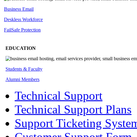
Business Email
Deskless
Workforce
FailSafe
Protection
EDUCATION
Students & Faculty
Alumni Members
Technical Support
Technical Support Plans
Support Ticketing Syste
Customer Support Form