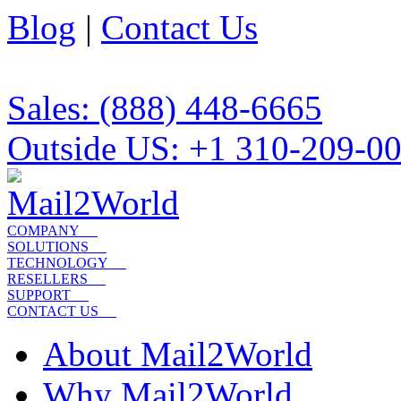
Blog
|
Contact Us
Sales: (888) 448-6665
Outside US: +1 310-209-0
COMPANY
SOLUTIONS
TECHNOLOGY
RESELLERS
SUPPORT
CONTACT US
About Mail2World
Why Mail2World