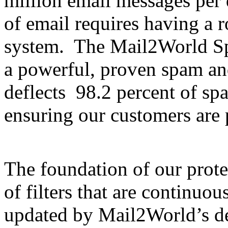
million email messages per
of email requires having a 
system. The Mail2World S
a powerful, proven spam and
deflects 98.2 percent of sp
ensuring our customers are 
The foundation of our prote
of filters that are continuo
updated by Mail2World’s de