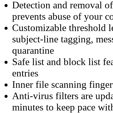
Detection and removal of
prevents abuse of your 
Customizable threshold l
subject-line tagging, me
quarantine
Safe list and block list fe
entries
Inner file scanning finge
Anti-virus filters are up
minutes to keep pace wit