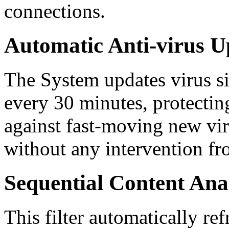
connections.
Automatic Anti-virus U
The System updates virus si
every 30 minutes, protecti
against fast-moving new vir
without any intervention fr
Sequential Content Ana
This filter automatically ref