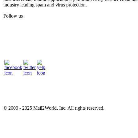
industry leading spam and virus protection.
Follow us
© 2000 - 2025
Mail2World
, Inc. All rights reserved.