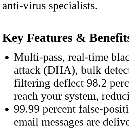
anti-virus specialists.
Key Features & Benefit
Multi-pass, real-time bla
attack (DHA), bulk detec
filtering deflect 98.2 per
reach your system, reduc
99.99 percent false-posit
email messages are deliv