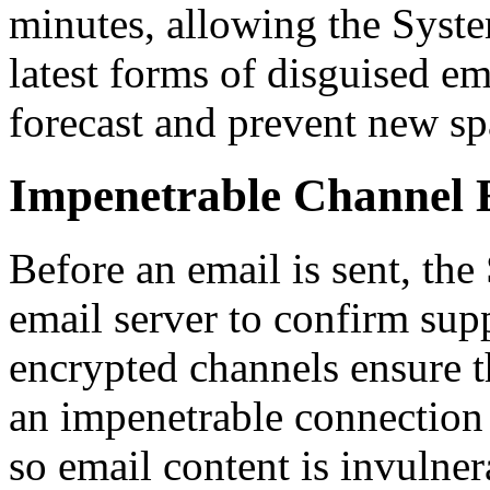
minutes, allowing the Syste
latest forms of disguised e
forecast and prevent new sp
Impenetrable Channel 
Before an email is sent, the
email server to confirm sup
encrypted channels ensure t
an impenetrable connection 
so email content is invulne