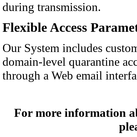
during transmission.
Flexible Access Parame
Our System includes customi
domain-level quarantine acc
through a Web email interfa
For more information 
ple