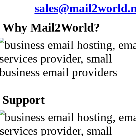
sales@mail2world.n
Why Mail2World?
Support