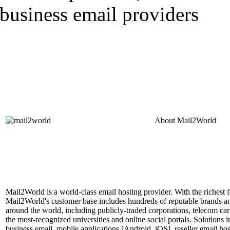
About
Mail2World
Mail2World is a world-class email hosting provider. With the richest fe
Mail2World's customer base includes hundreds of reputable brands a
around the world, including publicly-traded corporations, telecom car
the most-recognized universities and online social portals. Solutions
business email, mobile applications [Android, iOS], reseller email hos