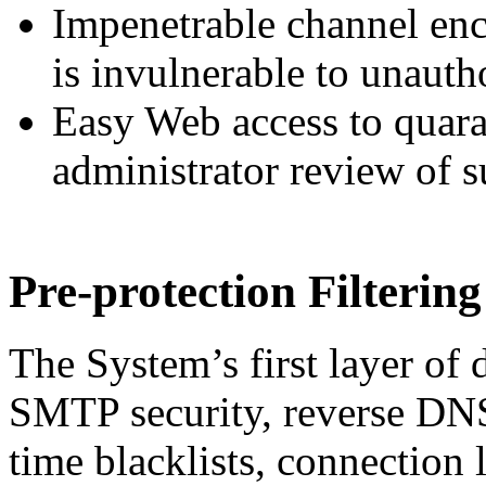
Impenetrable channel enc
is invulnerable to unauth
Easy Web access to quaran
administrator review of s
Pre-protection Filtering
The System’s first layer of d
SMTP security, reverse DNS 
time blacklists, connection 