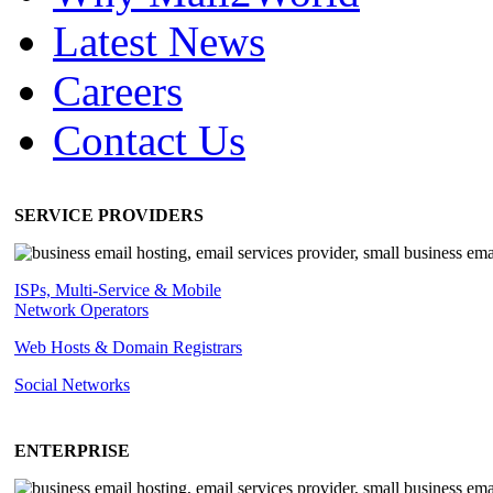
Latest News
Careers
Contact Us
SERVICE PROVIDERS
ISPs, Multi-Service & Mobile
Network Operators
Web Hosts & Domain Registrars
Social Networks
ENTERPRISE