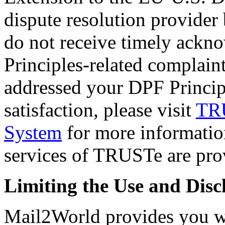
dispute resolution provider 
do not receive timely ack
Principles-related complaint
addressed your DPF Principl
satisfaction, please visit
TRU
System
for more information
services of TRUSTe are prov
Limiting the Use and Disc
Mail2World provides you wit