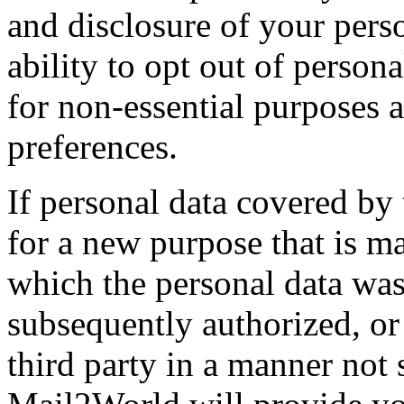
and disclosure of your pers
ability to opt out of persona
for non-essential purposes 
preferences.
If personal data covered by 
for a new purpose that is ma
which the personal data was 
subsequently authorized, or 
third party in a manner not s