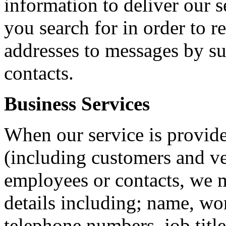
information to deliver our s
you search for in order to r
addresses to messages by su
contacts.
Business Services
When our service is provide
(including customers and ve
employees or contacts, we m
details including; name, wo
telephone numbers, job title