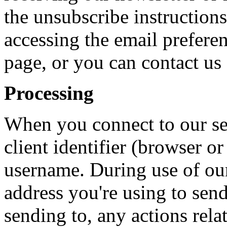
the unsubscribe instructions
accessing the email preferen
page, or you can contact us
Processing
When you connect to our ser
client identifier (browser o
username. During use of our
address you're using to send
sending to, any actions rela