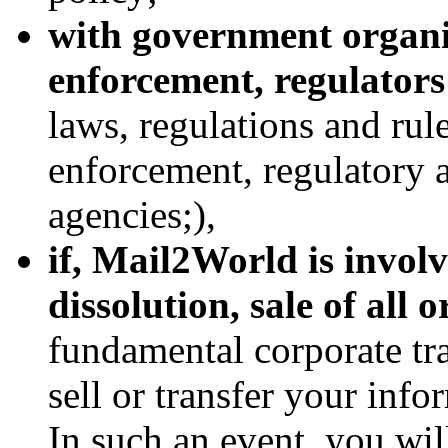
with government organi
enforcement, regulator
laws, regulations and rul
enforcement, regulatory 
agencies;),
if, Mail2World is involv
dissolution, sale of all o
fundamental corporate tra
sell or transfer your info
In such an event, you wil