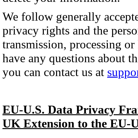
We follow generally accepte
privacy rights and the perso
transmission, processing or
have any questions about th
you can contact us at
suppo
EU-U.S. Data Privacy Fr
UK Extension to the EU-