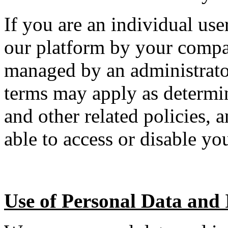
If you are an individual us
our platform by your compan
managed by an administrator
terms may apply as determi
and other related policies,
able to access or disable yo
Use of Personal Data and