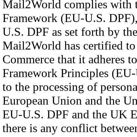
Mail2World complies with 
Framework (EU-U.S. DPF), 
U.S. DPF as set forth by t
Mail2World has certified to
Commerce that it adheres t
Framework Principles (EU-U
to the processing of persona
European Union and the Uni
EU-U.S. DPF and the UK Ex
there is any conflict betwee