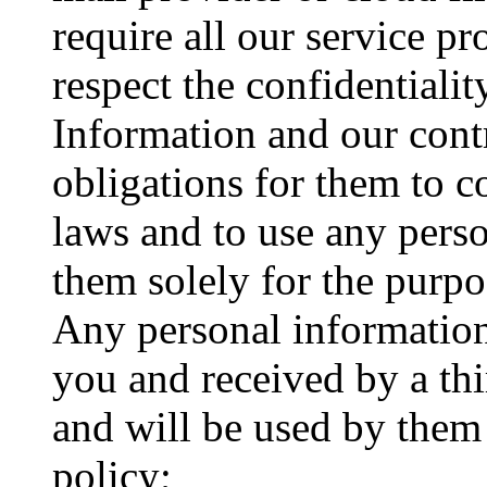
require all our service pr
respect the confidentialit
Information and our cont
obligations for them to 
laws and to use any pers
them solely for the purpo
Any personal information
you and received by a thi
and will be used by them 
policy;