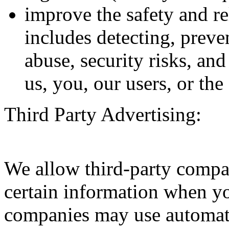
improve the safety and rel
includes detecting, preve
abuse, security risks, and
us, you, our users, or the
Third Party Advertising:
We allow third-party compan
certain information when yo
companies may use automati