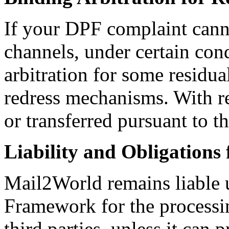
If your DPF complaint cann
channels, under certain con
arbitration for some residua
redress mechanisms. With re
or transferred pursuant to 
Liability and Obligations
Mail2World remains liable 
Framework for the processing
third parties, unless it can p