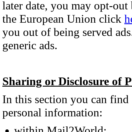
later date, you may opt-out
the European Union click
h
you out of being served ads
generic ads.
Sharing or Disclosure of 
In this section you can fin
personal information:
within Mail2World;