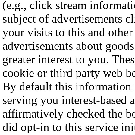
(e.g., click stream informat
subject of advertisements cl
your visits to this and othe
advertisements about goods 
greater interest to you. The
cookie or third party web be
By default this information 
serving you interest-based 
affirmatively checked the bo
did opt-in to this service in