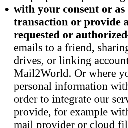
with your consent or as
transaction or provide
requested or authorized
emails to a friend, shari
drives, or linking accoun
Mail2World. Or where you
personal information with
order to integrate our ser
provide, for example with
mail provider or cloud fi