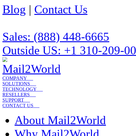
Blog
|
Contact Us
Sales: (888) 448-6665
Outside US: +1 310-209-0
COMPANY
SOLUTIONS
TECHNOLOGY
RESELLERS
SUPPORT
CONTACT US
About Mail2World
Why Mail2World