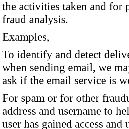
the activities taken and for
fraud analysis.
Examples,
To identify and detect delive
when sending email, we may
ask if the email service is 
For spam or for other fraudu
address and username to hel
user has gained access and 