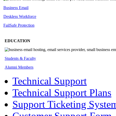
Business Email
Deskless
Workforce
FailSafe
Protection
EDUCATION
Students & Faculty
Alumni Members
Technical Support
Technical Support Plans
Support Ticketing Syste
Customer Support Form