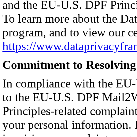
and the EU-U.S. DPF Princip
To learn more about the D
program, and to view our cer
https://www.dataprivacyfr
Commitment to Resolving
In compliance with the EU
to the EU-U.S. DPF Mail2W
Principles-related complaint
your personal information.