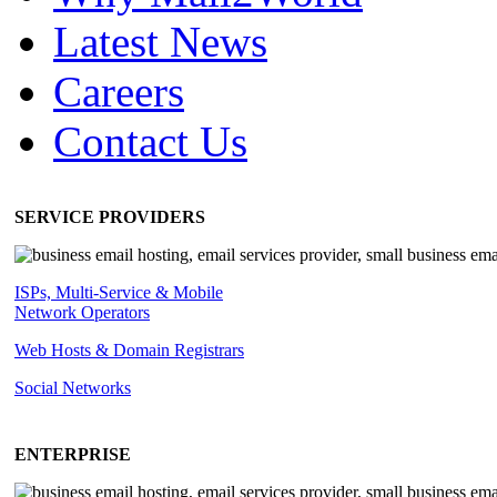
Latest News
Careers
Contact Us
SERVICE PROVIDERS
ISPs, Multi-Service & Mobile
Network Operators
Web Hosts & Domain Registrars
Social Networks
ENTERPRISE