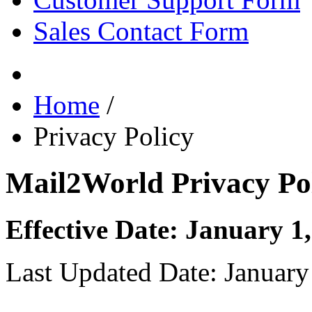
Sales Contact Form
Home
/
Privacy Policy
Mail2World Privacy Po
Effective Date: January 1
Last Updated Date: January