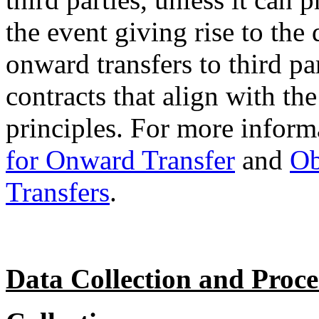
the event giving rise to the
onward transfers to third pa
contracts that align with t
principles. For more informa
for Onward Transfer
and
Ob
Transfers
.
Data Collection and Proce