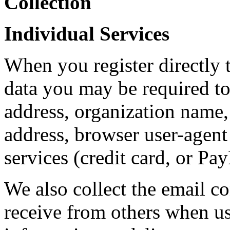
Collection
Individual Services
When you register directly t
data you may be required to
address, organization name
address, browser user-agent 
services (credit card, or Pa
We also collect the email co
receive from others when us