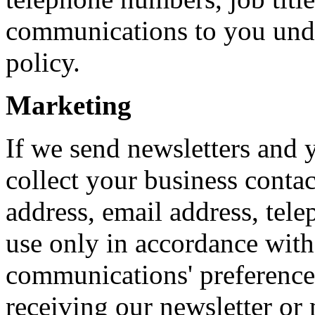
communications to you under
policy.
Marketing
If we send newsletters and
collect your business contac
address, email address, tele
use only in accordance wit
communications' preference
receiving our newsletter or