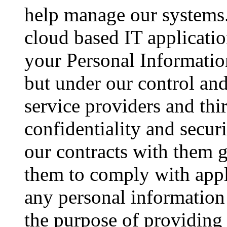
help manage our systems.
cloud based IT applicati
your Personal Information
but under our control and
service providers and thir
confidentiality and secur
our contracts with them g
them to comply with appl
any personal information
the purpose of providing 