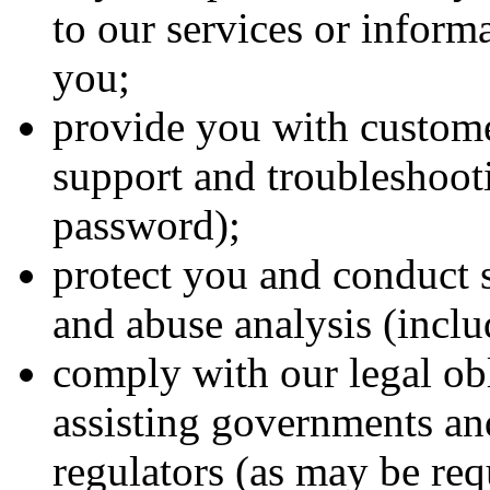
to our services or inform
you;
provide you with custome
support and troubleshooti
password);
protect you and conduct s
and abuse analysis (inclu
comply with our legal ob
assisting governments an
regulators (as may be req