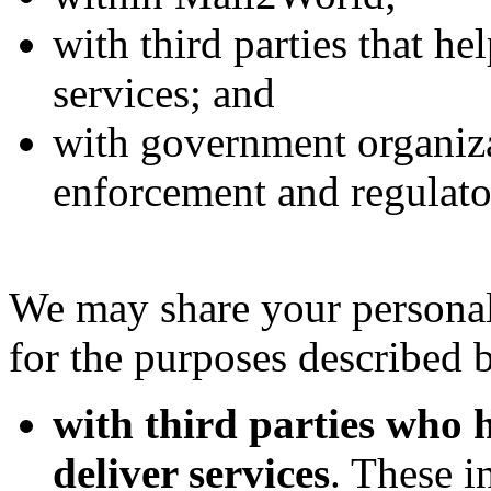
with third parties that h
services; and
with government organiza
enforcement and regulato
We may share your personal
for the purposes described 
with third parties who
deliver services
. These i