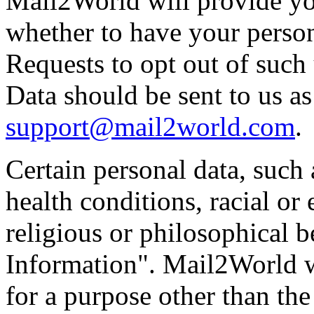
Mail2World will provide yo
whether to have your person
Requests to opt out of such 
Data should be sent to us as
support@mail2world.com
.
Certain personal data, such
health conditions, racial or 
religious or philosophical b
Information". Mail2World wi
for a purpose other than th