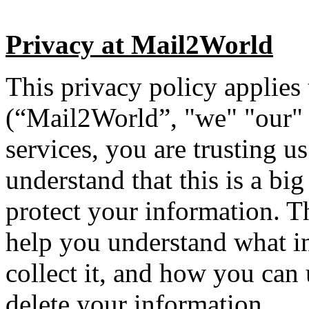
Privacy at Mail2World
This privacy policy applies
(“Mail2World”, "we" "our" 
services, you are trusting 
understand that this is a bi
protect your information. Th
help you understand what i
collect it, and how you can
delete your information.