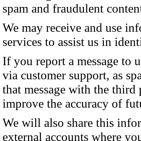
spam and fraudulent conten
We may receive and use inf
services to assist us in iden
If you report a message to u
via customer support, as s
that message with the third p
improve the accuracy of futu
We will also share this inf
external accounts where you