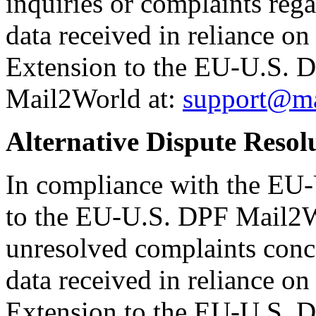
inquiries or complaints reg
data received in reliance o
Extension to the EU-U.S. DP
Mail2World at:
support@ma
Alternative Dispute Resol
In compliance with the EU
to the EU-U.S. DPF Mail2W
unresolved complaints conc
data received in reliance o
Extension to the EU-U.S. D