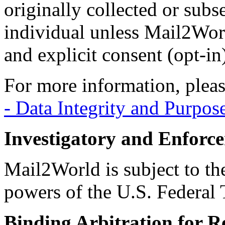
originally collected or subs
individual unless Mail2Worl
and explicit consent (opt-in
For more information, pleas
- Data Integrity and Purpos
Investigatory and Enforc
Mail2World is subject to th
powers of the U.S. Federal
Binding Arbitration for R