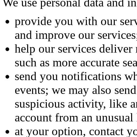
We use personal data and in
provide you with our ser
and improve our services
help our services deliver
such as more accurate sea
send you notifications w
events; we may also send 
suspicious activity, like 
account from an unusual 
at your option, contact y