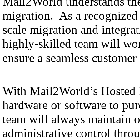
Mail2World understands th
migration. As a recognized l
scale migration and integra
highly-skilled team will wor
ensure a seamless customer 
With Mail2World’s Hosted E
hardware or software to pur
team will always maintain 
administrative control throu