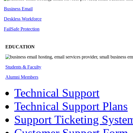
Business Email
Deskless
Workforce
FailSafe
Protection
EDUCATION
Students & Faculty
Alumni Members
Technical Support
Technical Support Plans
Support Ticketing Syste
Customer Support Form