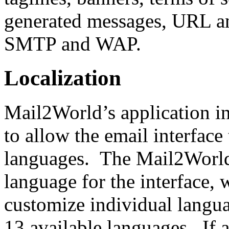
generated messages, URL a
SMTP and WAP.
Localization
Mail2World’s application in
to allow the email interface
languages. The Mail2World
language for the interface, w
customize individual langua
13 available languages. If a