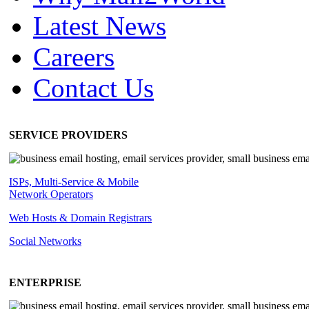
Latest News
Careers
Contact Us
SERVICE PROVIDERS
ISPs, Multi-Service & Mobile
Network Operators
Web Hosts & Domain Registrars
Social Networks
ENTERPRISE