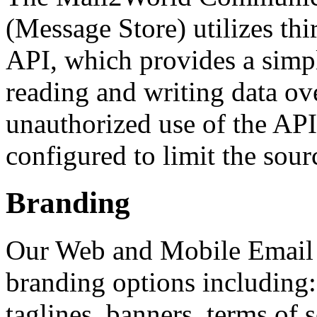
(Message Store) utilizes th
API, which provides a simp
reading and writing data ove
unauthorized use of the APIs
configured to limit the sourc
Branding
Our Web and Mobile Email i
branding options including: 
taglines, banners, terms of 