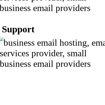
Support