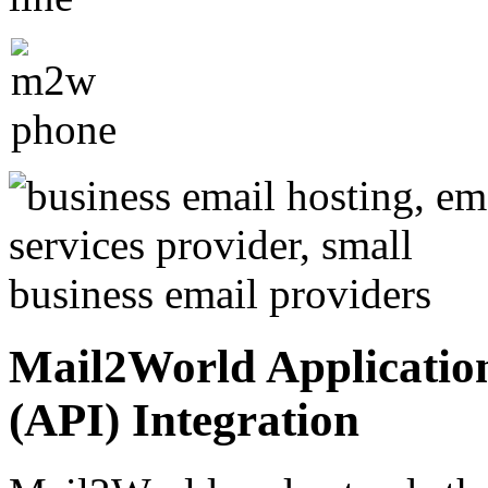
Mail2World Applicatio
(API) Integration