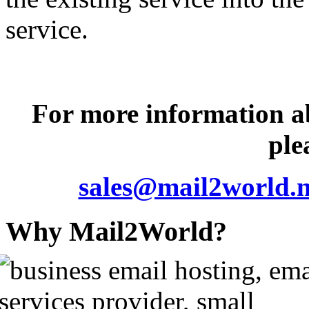
service.
For more information 
ple
sales@mail2world.n
Why Mail2World?