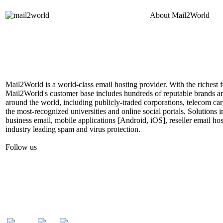
About
Mail2World
Mail2World is a world-class email hosting provider. With the richest fe
Mail2World's customer base includes hundreds of reputable brands a
around the world, including publicly-traded corporations, telecom car
the most-recognized universities and online social portals. Solutions
business email, mobile applications [Android, iOS], reseller email hos
industry leading spam and virus protection.
Follow us