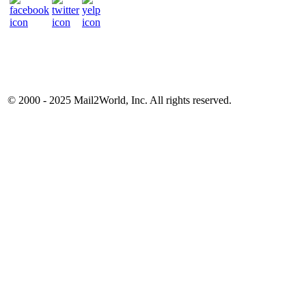
© 2000 - 2025
Mail2World
, Inc. All rights reserved.