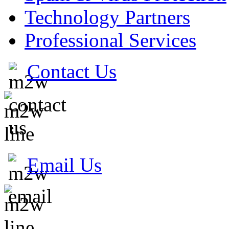
Technology Partners
Professional Services
Contact Us
Email Us