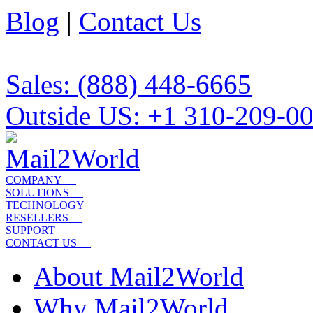
Blog
|
Contact Us
Sales: (888) 448-6665
Outside US: +1 310-209-0
COMPANY
SOLUTIONS
TECHNOLOGY
RESELLERS
SUPPORT
CONTACT US
About Mail2World
Why Mail2World