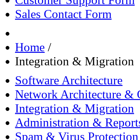
Sales Contact Form
Home
/
Integration & Migration
Software Architecture
Network Architecture & 
Integration & Migration
Administration & Report
Spam & Virus Protection