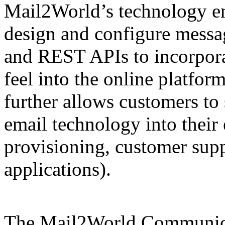
Mail2World’s technology en
design and configure messa
and REST APIs to incorporat
feel into the online platfor
further allows customers to
email technology into their 
provisioning, customer suppo
applications).
The Mail2World Communic