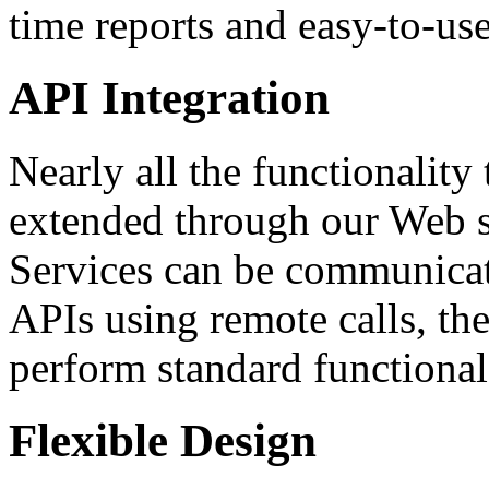
time reports and easy-to-use
API Integration
Nearly all the functionalit
extended through our Web 
Services can be communicat
APIs using remote calls, the
perform standard functional
Flexible Design