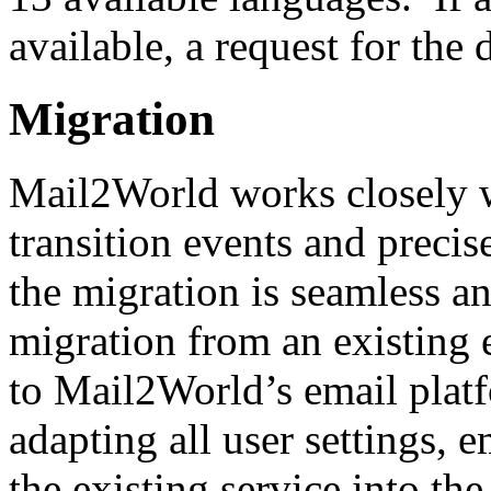
available, a request for th
Migration
Mail2World works closely w
transition events and precis
the migration is seamless a
migration from an existing 
to Mail2World’s email platf
adapting all user settings, 
the existing service into t