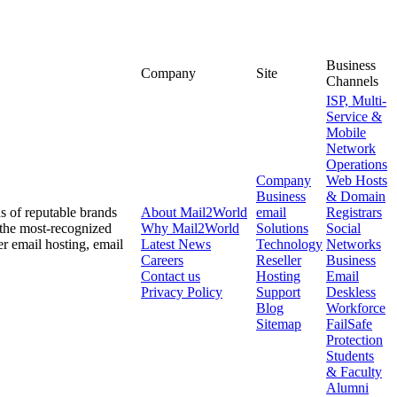
Business
Company
Site
Channels
ISP, Multi-
Service &
Mobile
Network
Operations
Company
Web Hosts
Business
& Domain
ds of reputable brands
About
Mail2World
email
Registrars
 the most-recognized
Why
Mail2World
Solutions
Social
er email hosting, email
Latest News
Technology
Networks
Careers
Reseller
Business
Contact us
Hosting
Email
Privacy Policy
Support
Deskless
Blog
Workforce
Sitemap
FailSafe
Protection
Students
& Faculty
Alumni