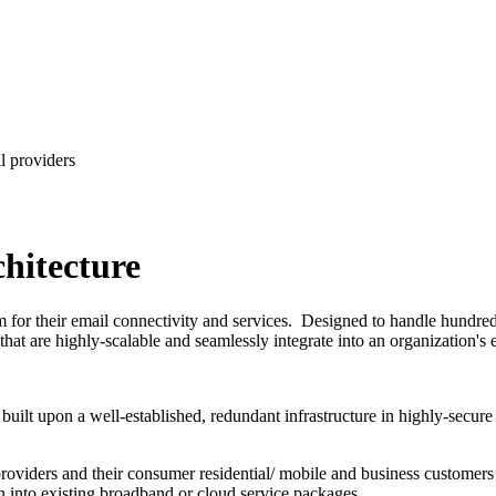
hitecture
or their email connectivity and services. Designed to handle hundreds 
 that are highly-scalable and seamlessly integrate into an organization'
built upon a well-established, redundant infrastructure in highly-secure t
roviders and their consumer residential/ mobile and business customers
n into existing broadband or cloud service packages