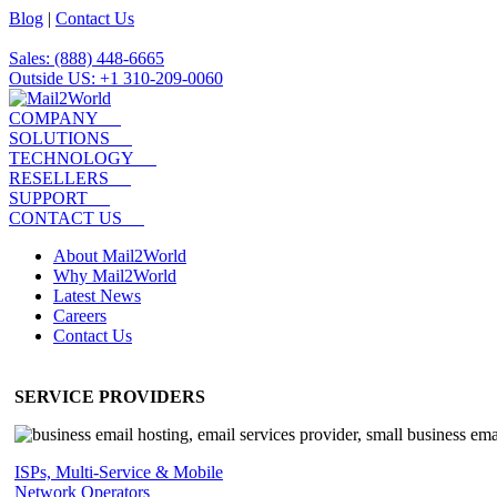
Blog
|
Contact Us
Sales: (888) 448-6665
Outside US: +1 310-209-0060
COMPANY
SOLUTIONS
TECHNOLOGY
RESELLERS
SUPPORT
CONTACT US
About Mail2World
Why Mail2World
Latest News
Careers
Contact Us
SERVICE PROVIDERS
ISPs, Multi-Service & Mobile
Network Operators