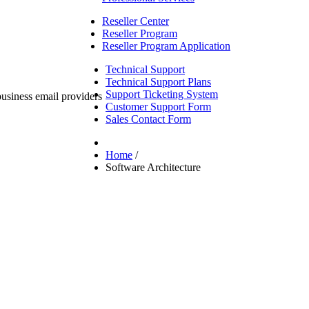
Reseller Center
Reseller Program
Reseller Program Application
Technical Support
Technical Support Plans
Support Ticketing System
Customer Support Form
Sales Contact Form
Home
/
Software Architecture