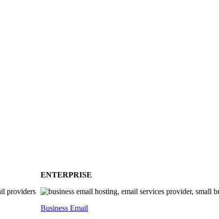
ENTERPRISE
Business Email