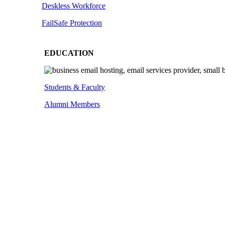
Deskless
Workforce
FailSafe
Protection
EDUCATION
Students & Faculty
Alumni Members