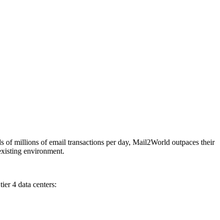
of millions of email transactions per day, Mail2World outpaces their
s existing environment.
ier 4 data centers: