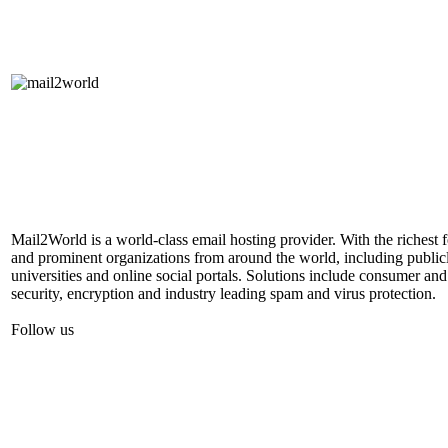
Mail2World is a world-class email hosting provider. With the richest 
and prominent organizations from around the world, including publicl
universities and online social portals. Solutions include consumer and
security, encryption and industry leading spam and virus protection.
Follow us