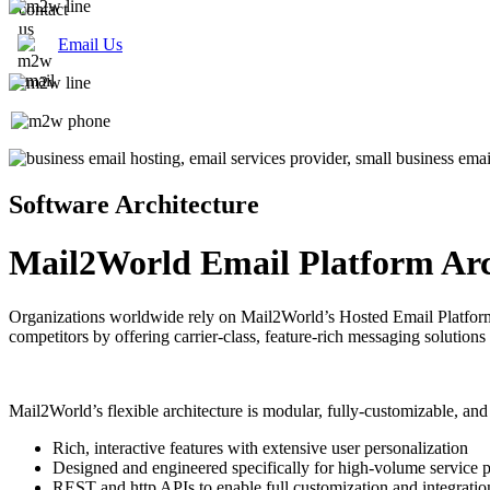
Email Us
Software Architecture
Mail2World Email Platform Arc
Organizations worldwide rely on Mail2World’s Hosted Email Platform f
competitors by offering carrier-class, feature-rich messaging solutions
Mail2World’s flexible architecture is modular, fully-customizable, and 
Rich, interactive features with extensive user personalization
Designed and engineered specifically for high-volume service p
REST and http APIs to enable full customization and integratio