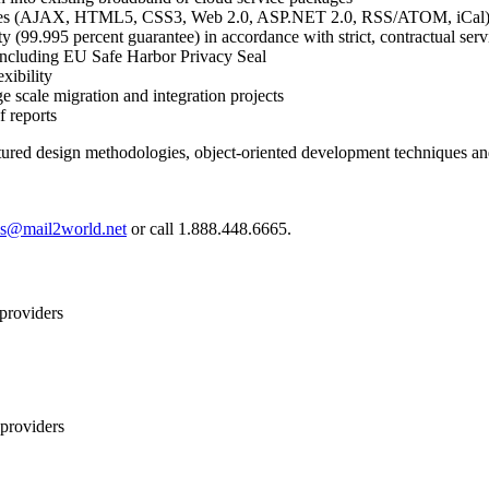
ogies (AJAX, HTML5, CSS3, Web 2.0, ASP.NET 2.0, RSS/ATOM, iCal
lity (99.995 percent guarantee) in accordance with strict, contractual se
s including EU Safe Harbor Privacy Seal
xibility
e scale migration and integration projects
f reports
tured design methodologies, object-oriented development techniques and 
es@mail2world.net
or call 1.888.448.6665.