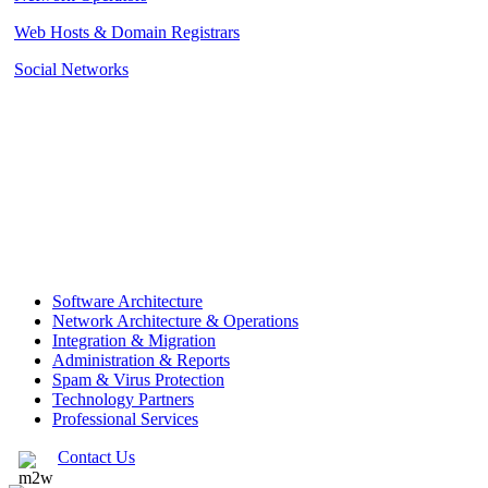
Web Hosts & Domain Registrars
Social Networks
Software Architecture
Network Architecture & Operations
Integration & Migration
Administration & Reports
Spam & Virus Protection
Technology Partners
Professional Services
Contact Us