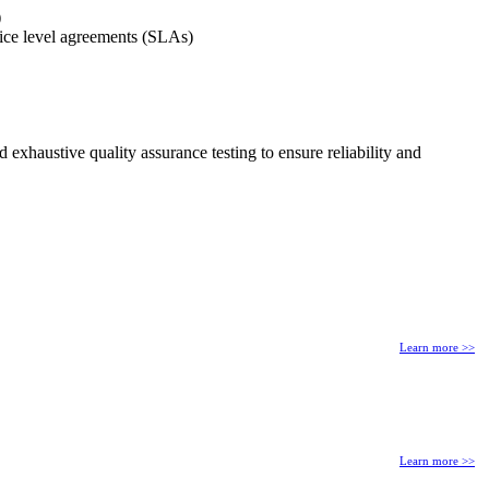
)
rvice level agreements (SLAs)
exhaustive quality assurance testing to ensure reliability and
Learn more >>
Learn more >>