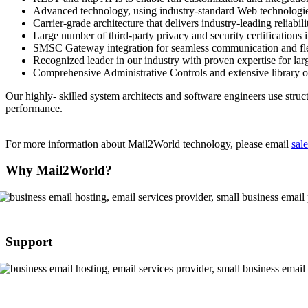
Advanced technology, using industry-standard Web technol
Carrier-grade architecture that delivers industry-leading reliabi
Large number of third-party privacy and security certification
SMSC Gateway integration for seamless communication and fle
Recognized leader in our industry with proven expertise for larg
Comprehensive Administrative Controls and extensive library o
Our highly- skilled system architects and software engineers use struc
performance.
For more information about
Mail2World
technology, please email
sal
Why Mail2World?
Support