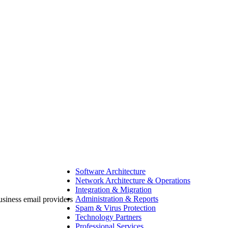
Software Architecture
Network Architecture & Operations
Integration & Migration
Administration & Reports
Spam & Virus Protection
Technology Partners
Professional Services