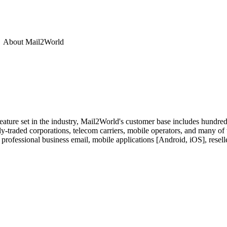
About
Mail2World
feature set in the industry, Mail2World's customer base includes hundre
y-traded corporations, telecom carriers, mobile operators, and many of
 professional business email, mobile applications [Android, iOS], resell