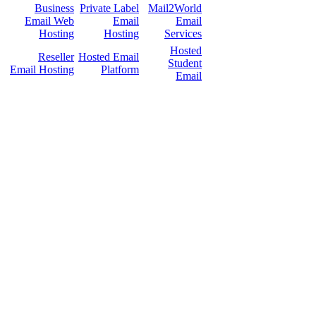
Business
Private Label
Mail2World
Email Web
Email
Email
Hosting
Hosting
Services
Hosted
Reseller
Hosted Email
Student
Email Hosting
Platform
Email