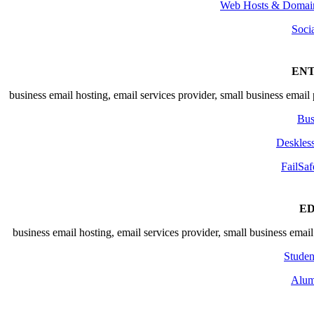
Web Hosts & Domain
Soci
ENT
Bus
Deskles
FailSaf
E
Studen
Alum