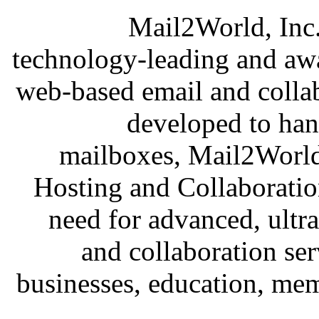
Mail2World, Inc.
technology-leading and awar
web-based email and collab
developed to han
mailboxes, Mail2Worl
Hosting and Collaboratio
need for advanced, ultra
and collaboration se
businesses, education, mem