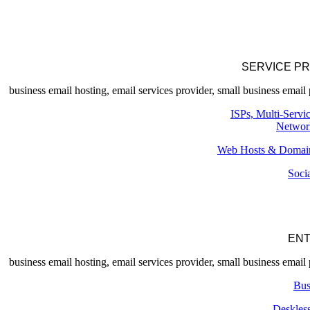
SERVICE P
ISPs, Multi-Servi
Networ
Web Hosts & Domain
Soci
ENT
Bus
Deskles