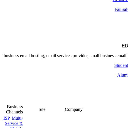
FailSaf
ED
Student
Alum
Business
Site
Company
Channels
ISP, Multi-
Service &