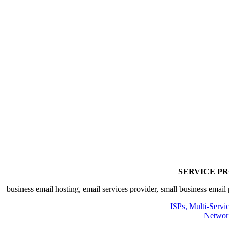
SERVICE P
ISPs, Multi-Servi
Networ