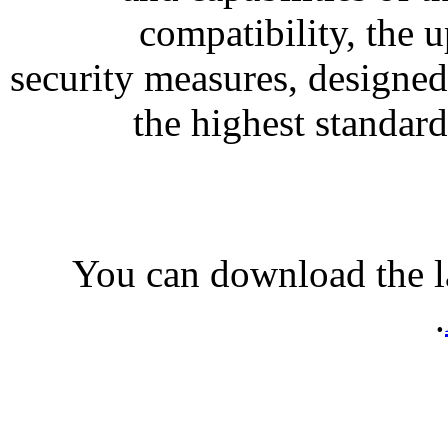
compatibility, the 
security measures, designed
the highest standard
You can download the l
.