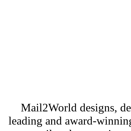
Mail2World
designs, de
leading and award-winning 