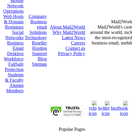
Mobile
Network
Operations
Web Hosts
Company
& Domain
Business
Mail2World 
Registrars
email
About
Mail2World
Mail2World's cust
Social
Solutions
Why
Mail2World
around the world, incl
Networks
Technology
Latest News
the most-recognized 
Business
Reseller
Careers
business email, mobile
Email
Hosting
Contact us
Deskless
Support
Privacy Policy
Workforce
Blog
FailSafe
Sitemap
Protection
Students
& Faculty
Alumni
Members
Popular Pages