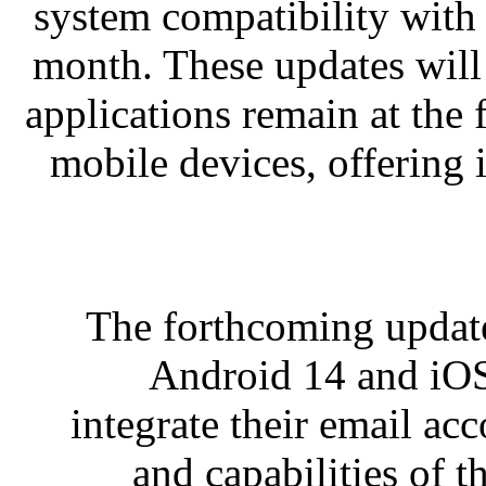
system compatibility with 
month. These updates will
applications remain at the 
mobile devices, offering
The forthcoming update
Android 14 and iOS
integrate their email acc
and capabilities of t