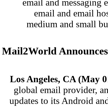
email and messaging e
email and email hos
medium and small bus
Mail2World Announces 
Los Angeles, CA (May 0
global email provider, an
updates to its Android and