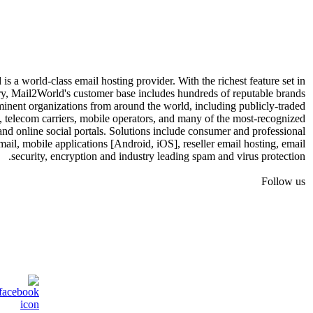
s a world-class email hosting provider. With the richest feature set in
ry, Mail2World's customer base includes hundreds of reputable brands
inent organizations from around the world, including publicly-traded
, telecom carriers, mobile operators, and many of the most-recognized
 and online social portals. Solutions include consumer and professional
mail, mobile applications [Android, iOS], reseller email hosting, email
security, encryption and industry leading spam and virus protection.
Follow us