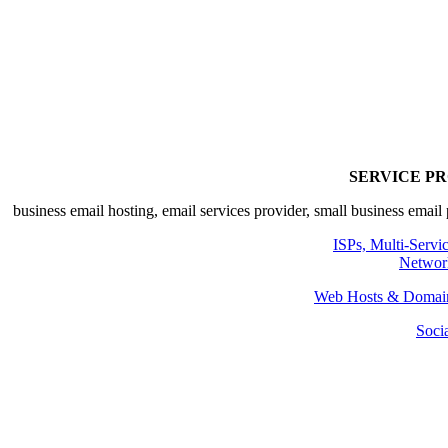
SERVICE P
ISPs, Multi-Servi
Networ
Web Hosts & Domain
Soci