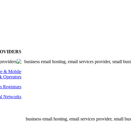
ROVIDERS
ce & Mobile
k Operators
 Registrars
al Networks