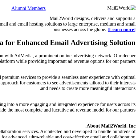
Alumni Members
Mail2World
designs, delivers and supports a
ail and email hosting solutions to large enterprise, medium and small
businesses across the globe.
[Learn more]
 for Enhanced Email Advertising Solution
ion with AdMedia, a prominent online advertising network. Our deeper
atform while providing important ad revenue options for our partners.
nd premium services to provide a seamless user experience with optimal
proach for customers to see advertisements tailored to their interests
and needs to create more meaningful interactions.
ng into a more engaging and integrated experience for users across its
de the most complete and lucrative ad revenue model for our partners.
About Mail2World, Inc.
llaboration services. Architected and developed to handle hundreds of
r advanced, ultra-reliable and cost-effective email and collaboration