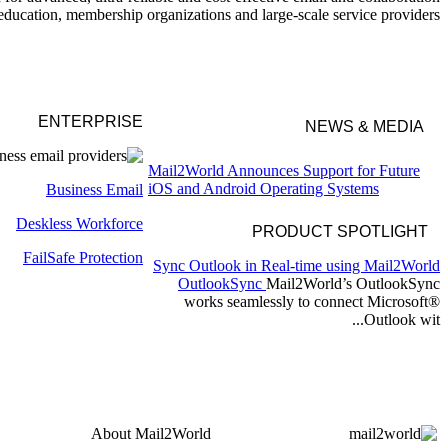
education, membership organizations and large-scale service providers.
ENTERPRISE
NEWS & MEDIA
Mail2World Announces Support for Future
iOS and Android Operating Systems
Business Email
Mail2World Announces Strategic Integration
Deskless
Workforce
with AdMedia for Enhanced Email
PRODUCT SPOTLIGHT
Advertising Solution
Mail2World Enhances Team Collaboration
FailSafe
Protection
Sync Outlook in Real-time using Mail2World
with New Slack Integration
OutlookSync
Mail2World’s OutlookSync
Mail2World Streamlines Software
works seamlessly to connect Microsoft®
Development with GitLab Integration
Outlook wit...
About
Mail2World