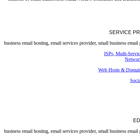
SERVICE P
ISPs, Multi-Servi
Networ
Web Hosts & Domain
Soci
ED