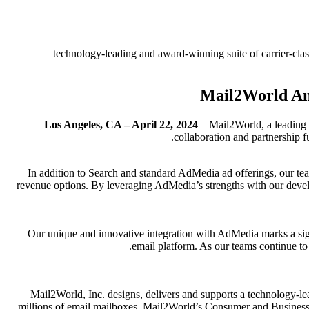
technology-leading and award-winning suite of carrier-clas
Mail2World Ann
Los Angeles, CA – April 22, 2024
– Mail2World, a leading 
collaboration and partnership 
In addition to Search and standard AdMedia ad offerings, our tea
revenue options. By leveraging AdMedia’s strengths with our develo
Our unique and innovative integration with AdMedia marks a signi
email platform. As our teams continue t
Mail2World, Inc. designs, delivers and supports a technology-le
millions of email mailboxes, Mail2World’s Consumer and Business E