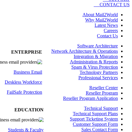
CONTACT US
About Mail2World
Why Mail2World
Latest News
Careers
Contact Us
Software Architecture
Network Architecture & Operations
ENTERPRISE
Integration & Migration
Administration & Reports
Spam & Virus Protection
Business Email
Technology Partners
Professional Services
Deskless
Workforce
Reseller Center
FailSafe
Protection
Reseller Program
Reseller Program Application
Technical Support
EDUCATION
Technical Support Plans
Support Ticketing System
Customer Support Form
Sales Contact Form
Students & Faculty