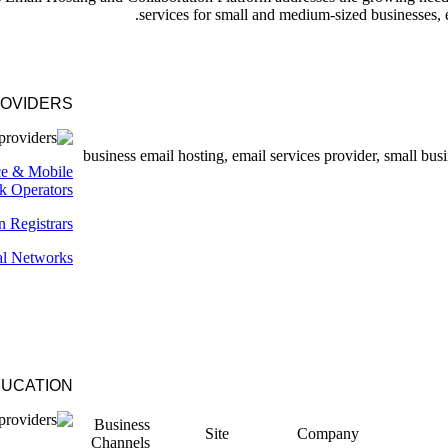
services for small and medium-sized businesses, 
ROVIDERS
ce & Mobile
k Operators
 Registrars
al Networks
UCATION
Business
Site
Company
Channels