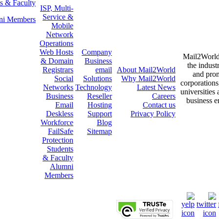
s & Faculty
ISP, Multi-
Service &
ni Members
Mobile
Network
Operations
Web Hosts
Company
Mail2World i
& Domain
Business
the indust
Registrars
email
About
Mail2World
and prom
Social
Solutions
Why
Mail2World
corporations
Networks
Technology
Latest News
universities
Business
Reseller
Careers
business e
Email
Hosting
Contact us
Deskless
Support
Privacy Policy
Workforce
Blog
FailSafe
Sitemap
Protection
Students
& Faculty
Alumni
Members