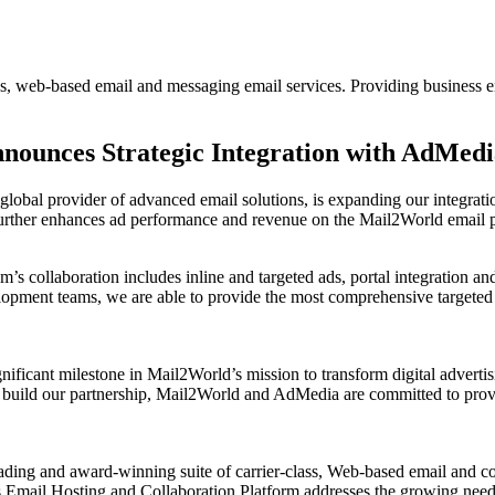
s, web-based email and messaging email services. Providing business em
ounces Strategic Integration with AdMedia
global provider of advanced email solutions, is expanding our integrat
further enhances ad performance and revenue on the Mail2World email pl
m’s collaboration includes inline and targeted ads, portal integration a
pment teams, we are able to provide the most comprehensive targeted ap
ficant milestone in Mail2World’s mission to transform digital advertisi
o build our partnership, Mail2World and AdMedia are committed to provi
ading and award-winning suite of carrier-class, Web-based email and co
mail Hosting and Collaboration Platform addresses the growing need fo