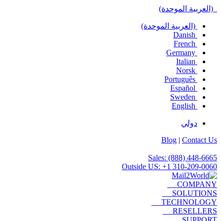
(العربية الموحدة)
(العربية الموحدة)
Danish
French
Germany
Italian
Norsk
Português
Español
Sweden
English
دولي
Blog
|
Contact Us
Sales: (888) 448-6665
Outside US: +1 310-209-0060
COMPANY
SOLUTIONS
TECHNOLOGY
RESELLERS
SUPPORT